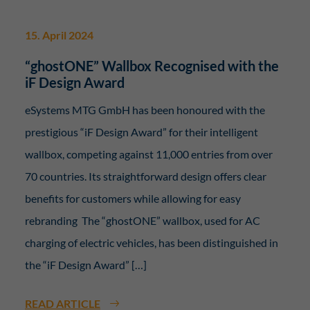
15. April 2024
“ghostONE” Wallbox Recognised with the
iF Design Award
eSystems MTG GmbH has been honoured with the
prestigious “iF Design Award” for their intelligent
wallbox, competing against 11,000 entries from over
70 countries. Its straightforward design offers clear
benefits for customers while allowing for easy
rebranding The “ghostONE” wallbox, used for AC
charging of electric vehicles, has been distinguished in
the “iF Design Award” […]
READ ARTICLE