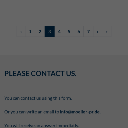
‹
1
2
3
4
5
6
7
›
»
PLEASE CONTACT US.
You can contact us using this form.
Or you can write an email to
info@moeller-pr.de
.
You will receive an answer immediatly.