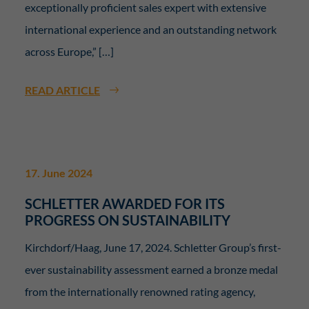
Essenziell (2)
exceptionally proficient sales expert with extensive
Essenzielle Cookies ermöglichen grundlegende Funktionen und sind für die
international experience and an outstanding network
einwandfreie Funktion der Website erforderlich.
across Europe,” […]
Display cookie information
Sta
Statistiken (2)
READ ARTICLE
Statistik Cookies erfassen Informationen anonym. Diese Informationen helfen
uns zu verstehen, wie unsere Besucher unsere Website nutzen.
Display cookie information
Ext
Externe Medien (7)
17. June 2024
Inhalte von Videoplattformen und Social-Media-Plattformen werden
SCHLETTER AWARDED FOR ITS
standardmäßig blockiert. Wenn Cookies von externen Medien akzeptiert
werden, bedarf der Zugriff auf diese Inhalte keiner manuellen Einwilligung
PROGRESS ON SUSTAINABILITY
mehr.
Kirchdorf/Haag, June 17, 2024. Schletter Group’s first-
Display cookie information
ever sustainability assessment earned a bronze medal
powered by Borlabs Cookie
Privacy Policy
from the internationally renowned rating agency,