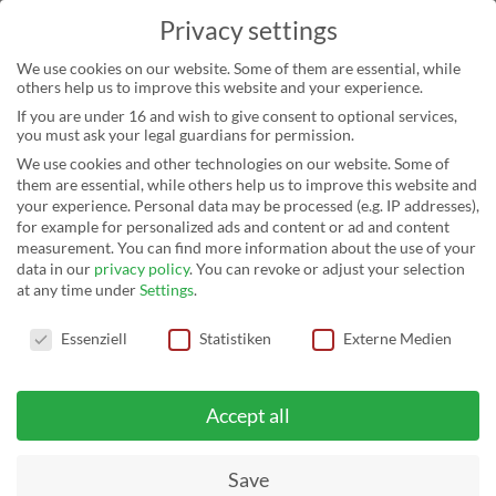
Privacy settings
We use cookies on our website. Some of them are essential, while
others help us to improve this website and your experience.
If you are under 16 and wish to give consent to optional services,
you must ask your legal guardians for permission.
We use cookies and other technologies on our website. Some of
them are essential, while others help us to improve this website and
your experience.
Personal data may be processed (e.g. IP addresses),
for example for personalized ads and content or ad and content
measurement.
You can find more information about the use of your
data in our
privacy policy
.
You can revoke or adjust your selection
at any time under
Settings
.
Privacy settings
Essenziell
Statistiken
Externe Medien
Accept all
Save