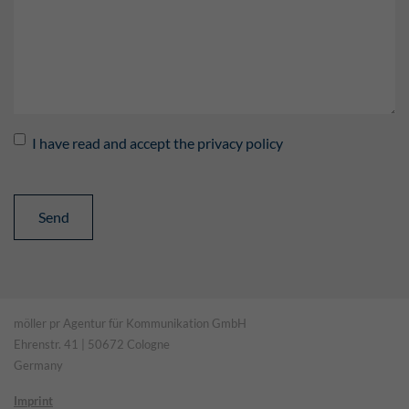
I have read and accept the privacy policy
möller pr Agentur für Kommunikation GmbH
Ehrenstr. 41 | 50672 Cologne
Germany
Imprint