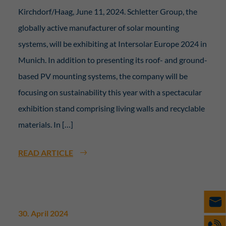
Kirchdorf/Haag, June 11, 2024. Schletter Group, the
globally active manufacturer of solar mounting
systems, will be exhibiting at Intersolar Europe 2024 in
Munich. In addition to presenting its roof- and ground-
based PV mounting systems, the company will be
focusing on sustainability this year with a spectacular
exhibition stand comprising living walls and recyclable
materials. In […]
READ ARTICLE
30. April 2024