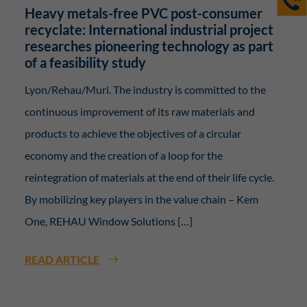
Heavy metals-free PVC post-consumer
recyclate: International industrial project
researches pioneering technology as part
of a feasibility study
Lyon/Rehau/Muri. The industry is committed to the
continuous improvement of its raw materials and
products to achieve the objectives of a circular
economy and the creation of a loop for the
reintegration of materials at the end of their life cycle.
By mobilizing key players in the value chain – Kem
One, REHAU Window Solutions […]
READ ARTICLE