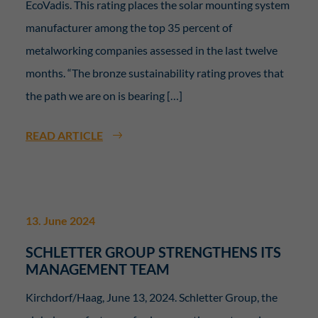
EcoVadis. This rating places the solar mounting system
manufacturer among the top 35 percent of
metalworking companies assessed in the last twelve
months. “The bronze sustainability rating proves that
the path we are on is bearing […]
READ ARTICLE
13. June 2024
SCHLETTER GROUP STRENGTHENS ITS
MANAGEMENT TEAM
Kirchdorf/Haag, June 13, 2024. Schletter Group, the