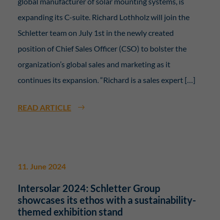
global manufacturer of solar mounting systems, is
expanding its C-suite. Richard Lothholz will join the
Schletter team on July 1st in the newly created
position of Chief Sales Officer (CSO) to bolster the
organization’s global sales and marketing as it
continues its expansion. “Richard is a sales expert […]
READ ARTICLE
11. June 2024
Intersolar 2024: Schletter Group
showcases its ethos with a sustainability-
themed exhibition stand