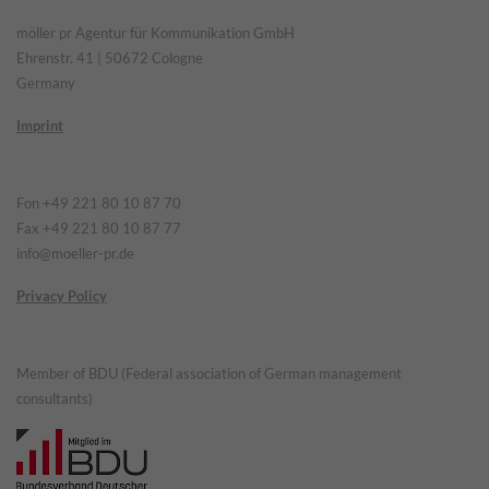
möller pr Agentur für Kommunikation GmbH
Ehrenstr. 41 | 50672 Cologne
Germany
Imprint
Fon +49 221 80 10 87 70
Fax +49 221 80 10 87 77
info@moeller-pr.de
Privacy Policy
Member of BDU (Federal association of German management
consultants)