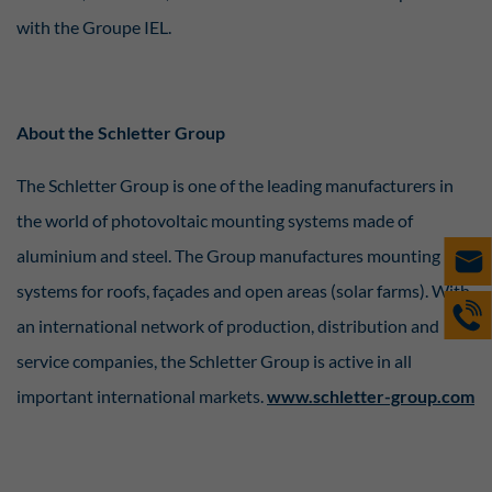
with the Groupe IEL.
About the Schletter Group
The Schletter Group is one of the leading manufacturers in
the world of photovoltaic mounting systems made of
aluminium and steel. The Group manufactures mounting
systems for roofs, façades and open areas (solar farms). With
an international network of production, distribution and
service companies, the Schletter Group is active in all
important international markets.
www.schletter-group.com