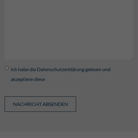
Ich habe die Datenschutzerklärung gelesen und
akzeptiere diese