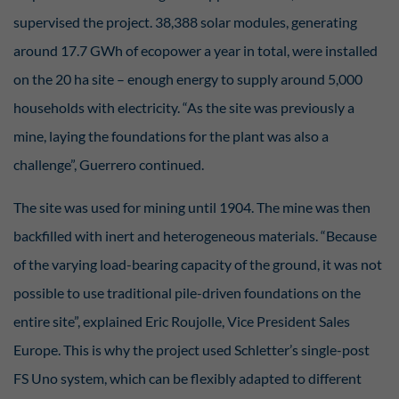
Essenziell (2)
supervised the project. 38,388 solar modules, generating
Essenzielle Cookies ermöglichen grundlegende Funktionen und sind für die
around 17.7 GWh of ecopower a year in total, were installed
einwandfreie Funktion der Website erforderlich.
Display cookie information
on the 20 ha site – enough energy to supply around 5,000
households with electricity. “As the site was previously a
Sta
Statistiken (2)
mine, laying the foundations for the plant was also a
Statistik Cookies erfassen Informationen anonym. Diese Informationen helfen
uns zu verstehen, wie unsere Besucher unsere Website nutzen.
challenge”, Guerrero continued.
Display cookie information
The site was used for mining until 1904. The mine was then
Ext
Externe Medien (7)
backfilled with inert and heterogeneous materials. “Because
Inhalte von Videoplattformen und Social-Media-Plattformen werden
of the varying load-bearing capacity of the ground, it was not
standardmäßig blockiert. Wenn Cookies von externen Medien akzeptiert
werden, bedarf der Zugriff auf diese Inhalte keiner manuellen Einwilligung
possible to use traditional pile-driven foundations on the
mehr.
entire site”, explained Eric Roujolle, Vice President Sales
Display cookie information
Europe. This is why the project used Schletter’s single-post
powered by Borlabs Cookie
Privacy Policy
FS Uno system, which can be flexibly adapted to different