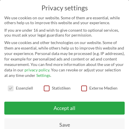
Privacy settings
We use cookies on our website. Some of them are essential, while
others help us to improve this website and your experience.
If you are under 16 and wish to give consent to optional services,
you must ask your legal guardians for permission.
We use cookies and other technologies on our website. Some of
them are essential, while others help us to improve this website and
your experience.
Personal data may be processed (e.g. IP addresses),
for example for personalized ads and content or ad and content
measurement.
You can find more information about the use of your
data in our
privacy policy
.
You can revoke or adjust your selection
at any time under
Settings
.
Privacy settings
FRANCE: SCHLETTER
Essenziell
Statistiken
Externe Medien
SUPPLIES LARGEST PV
Accept all
SYSTEM IN BRITTAN
Save