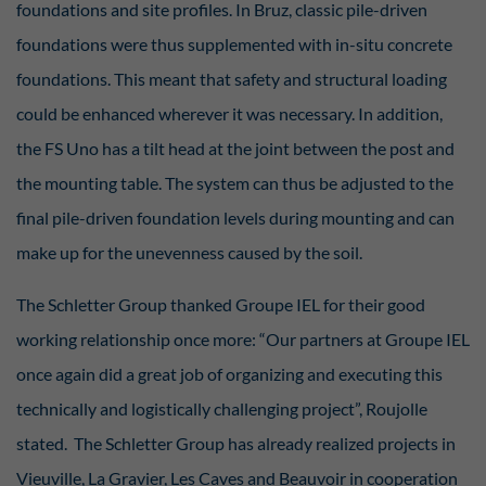
foundations and site profiles. In Bruz, classic pile-driven
foundations were thus supplemented with in-situ concrete
foundations. This meant that safety and structural loading
could be enhanced wherever it was necessary. In addition,
the FS Uno has a tilt head at the joint between the post and
the mounting table. The system can thus be adjusted to the
final pile-driven foundation levels during mounting and can
make up for the unevenness caused by the soil.
The Schletter Group thanked Groupe IEL for their good
working relationship once more: “Our partners at Groupe IEL
once again did a great job of organizing and executing this
technically and logistically challenging project”, Roujolle
stated. The Schletter Group has already realized projects in
Vieuville, La Gravier, Les Caves and Beauvoir in cooperation