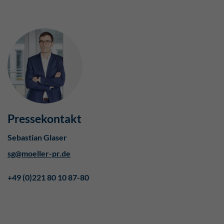
Pressekontakt
Sebastian Glaser
sg@moeller-pr.de
+49 (0)221 80 10 87-80