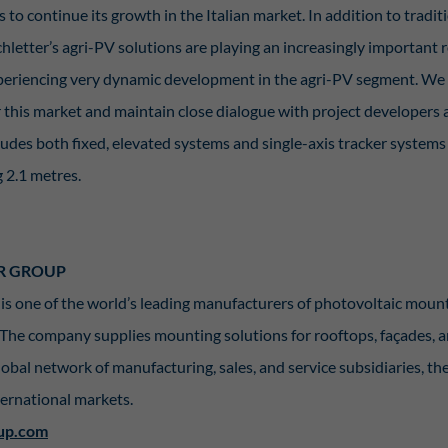
to continue its growth in the Italian market. In addition to tradit
hletter’s agri-PV solutions are playing an increasingly important 
experiencing very dynamic development in the agri-PV segment. We 
r this market and maintain close dialogue with project developers 
cludes both fixed, elevated systems and single-axis tracker system
 2.1 metres.
R GROUP
is one of the world’s leading manufacturers of photovoltaic mou
 The company supplies mounting solutions for rooftops, façades
lobal network of manufacturing, sales, and service subsidiaries, th
nternational markets.
up.com