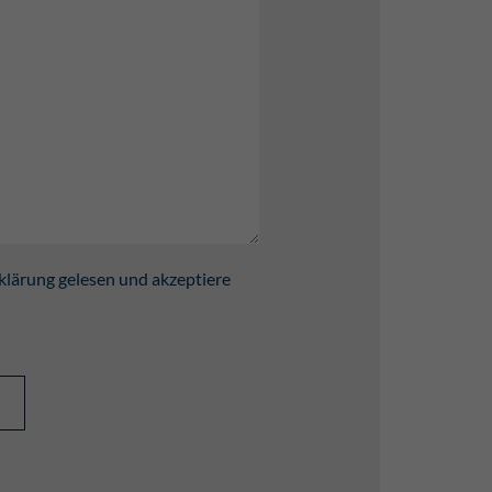
klärung gelesen und akzeptiere