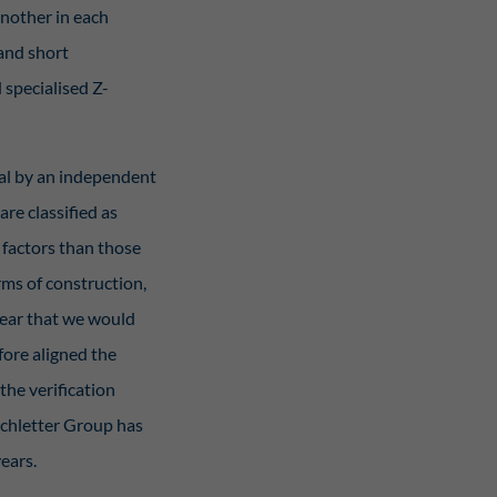
nother in each
 and short
 specialised Z-
oval by an independent
are classified as
 factors than those
erms of construction,
clear that we would
fore aligned the
the verification
Schletter Group has
ears.