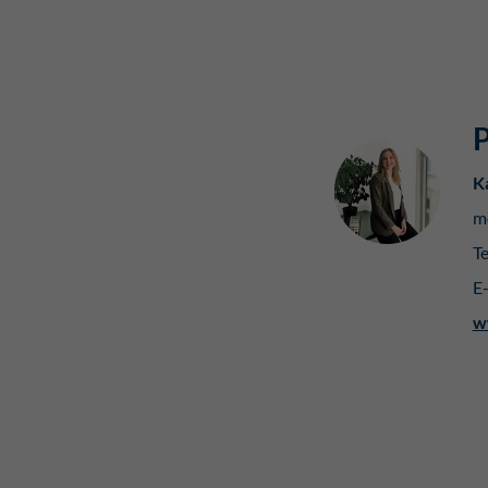
P
K
m
Te
E
w