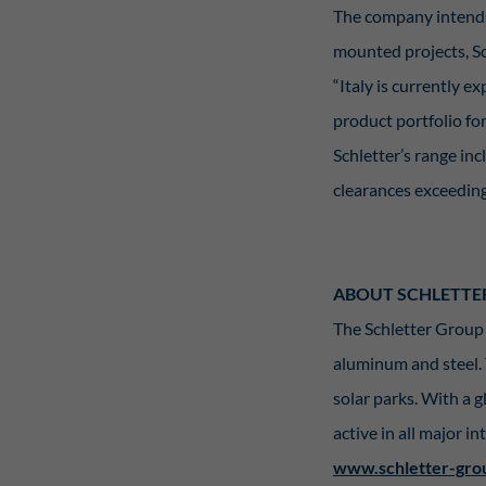
The company intends 
mounted projects, Sc
“Italy is currently 
product portfolio fo
Schletter’s range in
clearances exceeding
ABOUT SCHLETTE
The Schletter Group 
aluminum and steel.
solar parks. With a g
active in all major i
www.schletter-gro