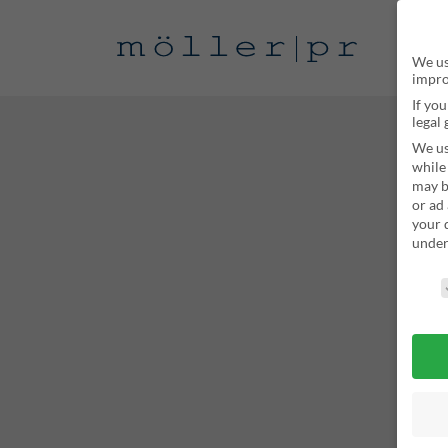
We us
impro
If yo
legal
We us
while
may b
or ad
your 
unde
Privac