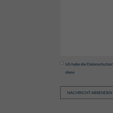
Ich habe die Datenschutzer
diese