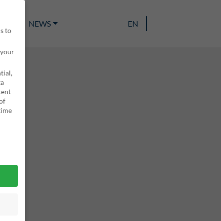
EAM
NEWS
EN
s to
 your
ial,
ta
tent
of
time