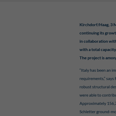
Stat
Kirchdorf/Haag, 3 M
Stati
wie u
continuing its growt
in collaboration wi
Ext
with a total capaci
Inhal
The project is amon
Wenn 
manue
“Italy has been an i
requirements,” says 
pow
robust structural des
were able to contribu
Approximately 156,70
Schletter ground-mou