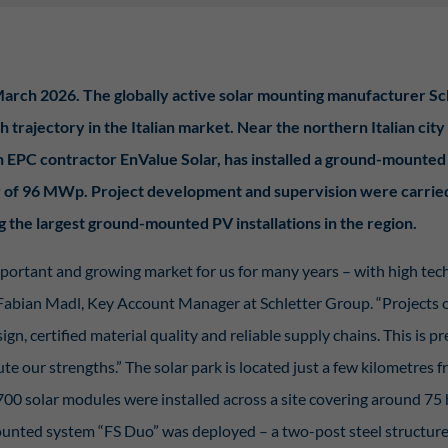
Display cookie information
istiken (2)
arch 2026. The globally active solar mounting manufacturer Sc
stik Cookies erfassen Informationen anonym. Diese Informationen helfen uns zu verste
nsere Besucher unsere Website nutzen.
h trajectory in the Italian market. Near the northern Italian city
Display cookie information
th EPC contractor EnValue Solar, has installed a ground-mounted
erne Medien (7)
ty of 96 MWp. Project development and supervision were carrie
te von Videoplattformen und Social-Media-Plattformen werden standardmäßig blockie
g the largest ground-mounted PV installations in the region.
Cookies von externen Medien akzeptiert werden, bedarf der Zugriff auf diese Inhalte 
llen Einwilligung mehr.
mportant and growing market for us for many years – with high tec
Display cookie information
Fabian Madl, Key Account Manager at Schletter Group. “Projects of
ered by Borlabs Cookie
Privac
ign, certified material quality and reliable supply chains. This is p
te our strengths.” The solar park is located just a few kilometres 
0 solar modules were installed across a site covering around 75 
nted system “FS Duo” was deployed – a two-post steel structure 