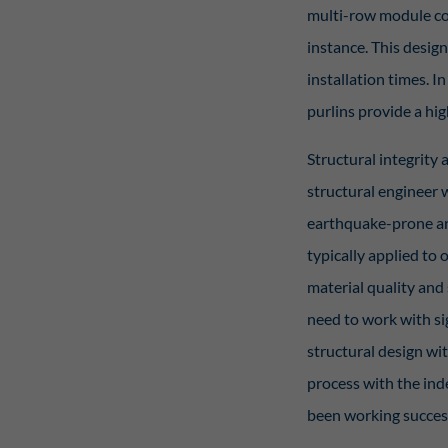
multi-row module co
instance. This design
installation times. I
purlins provide a hig
Structural integrity 
structural engineer w
earthquake-prone are
typically applied to 
material quality and 
need to work with si
structural design wit
process with the ind
been working success