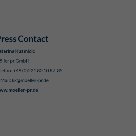
ress Contact
atarina Kuzmicic
öller pr GmbH
lefon: +49 (0)221 80 10 87-85
-Mail: kk@moeller-pr.de
ww.moeller-pr.de