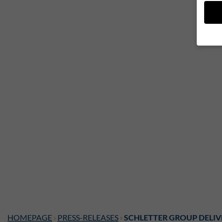
If yo
legal
We us
while
may b
or ad
your 
Here 
entir
cooki
Ac
Privac
Esse
Essen
HOMEPAGE
›
PRESS-RELEASES
›
SCHLETTER GROUP DELIV
Funkt