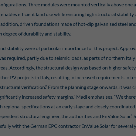
nfigurations. Three modules were mounted vertically above one a
 enables efficient land use while ensuring high structural stability
n addition, driven foundations made of hot-dip galvanised steel and
h degree of durability and stability.
and stability were of particular importance for this project. Appr
as required, partly due to seismic loads, as parts of northern Italy 
as. Accordingly, the structural design was based on higher safety
other PV projects in Italy, resulting in increased requirements in t
structural verification.“ From the planning stage onwards, it was 
gnificantly increased safety margins,” Madl emphasises. “We there
h regional specifications at an early stage and closely coordinated 
ependent structural engineer, the authorities and EnValue Solar.” 
fully with the German EPC contractor EnValue Solar for several y