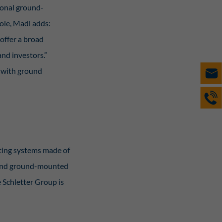
ional ground-
role, Madl adds:
offer a broad
and investors.”
s with ground
nting systems made of
, and ground-mounted
e Schletter Group is