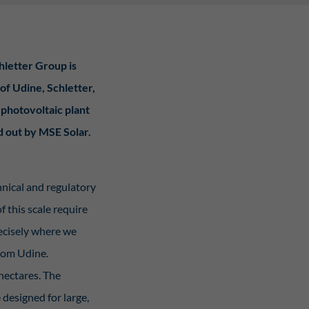
Statistiken
hletter Group is
hen,
 of Udine, Schletter,
 photovoltaic plant
Externe Medien
d out by MSE Solar.
rt.
keiner
hnical and regulatory
 this scale require
y Policy
recisely where we
from Udine.
hectares. The
designed for large,