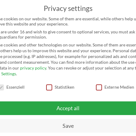
Privacy settings
HOME
SERVICES
CHANGE
REFERENCES
T
e cookies on our website. Some of them are essential, while others help u
ve this website and your experience.
u are under 16 and wish to give consent to optional services, you must ask
 guardians for permission.
e cookies and other technologies on our website. Some of them are essent
 others help us to improve this website and your experience.
Personal da
e processed (e.g. IP addresses), for example for personalized ads and con
 and content measurement.
You can find more information about the use 
data in our
privacy policy
.
You can revoke or adjust your selection at any 
r
Settings
.
y settings
Essenziell
Statistiken
Externe Medien
SCHLETTER
Accept all
GROUP
Save
DELIVERS 96