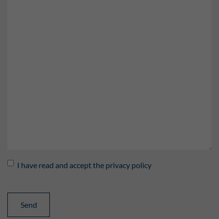
I have read and accept the privacy policy