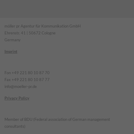
möller pr Agentur für Kommunikation GmbH
Ehrenstr. 41 | 50672 Cologne
Germany
Imprint
Fon +49 221 80 10 87 70
Fax +49 221 80 10 87 77
info@moeller-pr.de
Privacy Policy
Member of BDU (Federal association of German management
consultants)