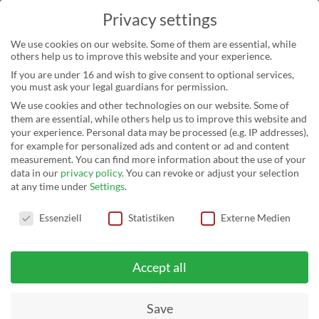
Privacy settings
We use cookies on our website. Some of them are essential, while
others help us to improve this website and your experience.
If you are under 16 and wish to give consent to optional services,
you must ask your legal guardians for permission.
We use cookies and other technologies on our website. Some of
them are essential, while others help us to improve this website and
your experience.
Personal data may be processed (e.g. IP addresses),
for example for personalized ads and content or ad and content
NICHT KATEGORISIERT
measurement.
You can find more information about the use of your
data in our
privacy policy
.
You can revoke or adjust your selection
at any time under
Settings
.
Privacy settings
Essenziell
Statistiken
Externe Medien
Accept all
HOMEPAGE
›
UNSER BLOG
›
NICHT KATEGORISIERT
Save